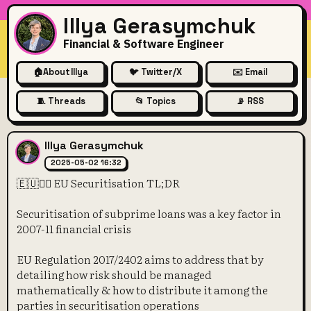
Illya Gerasymchuk
Financial & Software Engineer
🏠
About Illya
🐦 Twitter/X
✉️ Email
🧵 Threads
📂 Topics
📡 RSS
🇪🇺👩‍⚖️ EU Securitisation TL;
Illya Gerasymchuk
2025-05-02 16:32
🇪🇺👩‍⚖️ EU Securitisation TL;DR
Securitisation of subprime loans was a key factor in
2007-11 financial crisis
EU Regulation 2017/2402 aims to address that by
detailing how risk should be managed
mathematically & how to distribute it among the
parties in securitisation operations