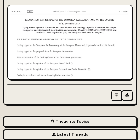
📤
💬
📂 Thoughts Topics
🧵 Latest Threads