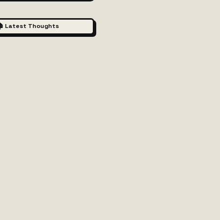
 Latest Thoughts