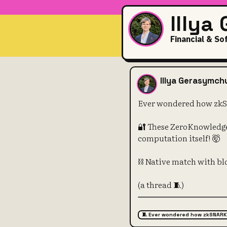
Illya
Financial & So
Ever wonder
Illya Gerasymch
Ever wondered how zk
🔐 These ZeroKnowledge
computation itself! 🤯
⛓️ Native match with b
(a thread 🧵)
🧵 Ever wondered how zkSNARK