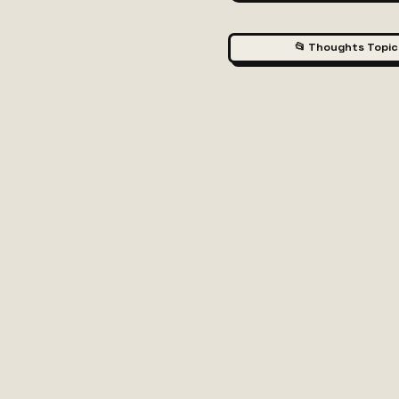
📂 Thoughts Topic