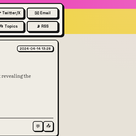
 Twitter/X
✉️ Email
📂 Topics
📡 RSS
 ACTUALLY work under the h
2024-04-14 13:28
 revealing the
📤
💬