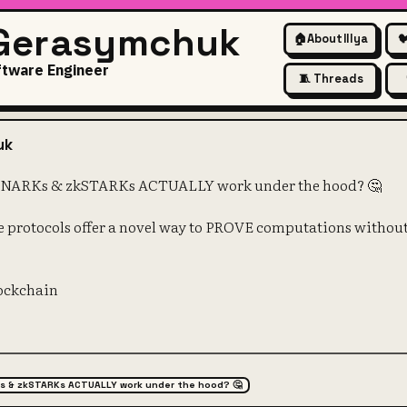
 Gerasymchuk
🏠
About Illya

ftware Engineer
🧵 Threads
ed how zkSNARKs & zkSTARKs
uk
SNARKs & zkSTARKs ACTUALLY work under the hood? 🤔
 protocols offer a novel way to PROVE computations without
lockchain
s & zkSTARKs ACTUALLY work under the hood? 🤔