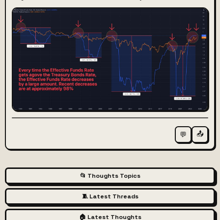
📤
💬
📂 Thoughts Topics
🧵 Latest Threads
🏠 Latest Thoughts