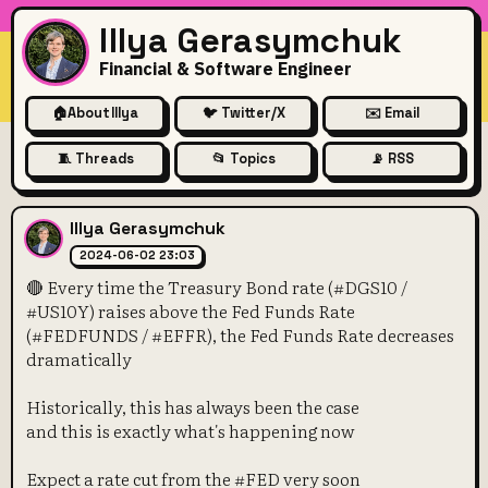
Illya Gerasymchuk
Financial & Software Engineer
🏠
About Illya
🐦 Twitter/X
✉️ Email
🧵 Threads
📂 Topics
📡 RSS
🔴 Every time the Treasury 
Illya Gerasymchuk
2024-06-02 23:03
🔴 Every time the Treasury Bond rate (#DGS10 /
#US10Y) raises above the Fed Funds Rate
(#FEDFUNDS / #EFFR), the Fed Funds Rate decreases
dramatically
Historically, this has always been the case
and this is exactly what's happening now
Expect a rate cut from the #FED very soon