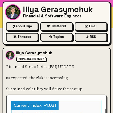
Illya Gerasymchuk
Financial & Software Engineer
🏠
About Illya
🐦 Twitter/X
✉️ Email
🧵 Threads
📂 Topics
📡 RSS
Financial Stress Index (FSI)
Illya Gerasymchuk
2025-04-05 15:23
Financial Stress Index (FSI) UPDATE
as expected, the risk is increasing
Sustained volatility will drive the rest up