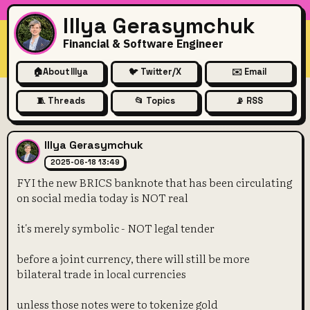
Illya Gerasymchuk
Financial & Software Engineer
🏠
About Illya
🐦 Twitter/X
✉️ Email
🧵 Threads
📂 Topics
📡 RSS
FYI the new BRICS banknote t
Illya Gerasymchuk
2025-06-18 13:49
FYI the new BRICS banknote that has been circulating
on social media today is NOT real
it's merely symbolic - NOT legal tender
before a joint currency, there will still be more
bilateral trade in local currencies
unless those notes were to tokenize gold