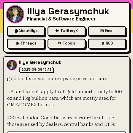
Illya Gerasymchuk
Financial & Software Engineer
🏠
About Illya
🐦 Twitter/X
✉️ Email
🧵 Threads
📂 Topics
📡 RSS
gold tariffs means more upsi
Illya Gerasymchuk
2025-08-08 15:18
gold tariffs means more upside price pressure
US tariffs don't apply to all gold imports - only to 100
oz and 1 kg bullion bars, which are mostly used for
CME/COMEX futures
400 oz London Good Delivery bars are tariff-free -
those are used by dealers, central banks and ETFs