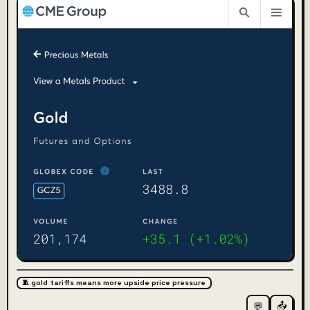
🧵 gold tariffs means more upside price pressure
📤
💬