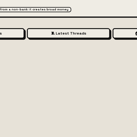
 from a non-bank it creates broad money
s
🧵 Latest Threads
