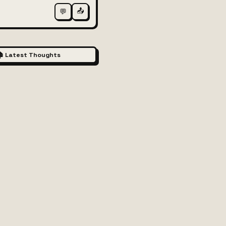
📤
💬
 Latest Thoughts