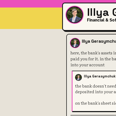
Illya
Financial & So
here, the ban
Illya Gerasymch
here, the bank's assets 
paid you for it. in the 
into your account
Illya Gerasymchuk
the bank doesn't need
deposited into your 
on the bank's sheet si