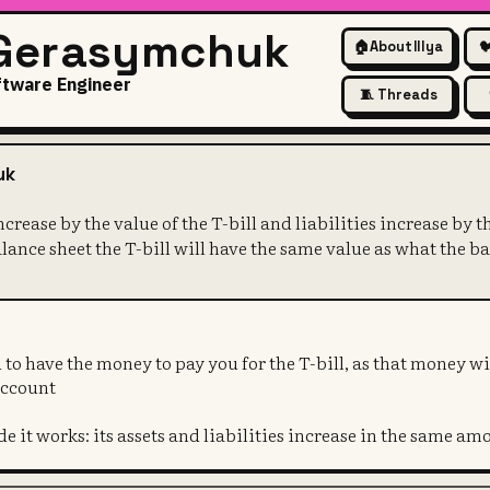
 Gerasymchuk
🏠
About Illya

ftware Engineer
🧵 Threads
k's assets increase by the val
uk
increase by the value of the T-bill and liabilities increase by
balance sheet the T-bill will have the same value as what the
 to have the money to pay you for the T-bill, as that money wi
account
de it works: its assets and liabilities increase in the same am