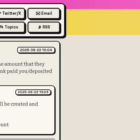
 Twitter/X
✉️ Email
📂 Topics
📡 RSS
ue of the T-bill and liabilitie
2025-08-22 13:04
 the amount that they
 bank paid you/deposited
2025-08-22 13:03
ll be created and
ount