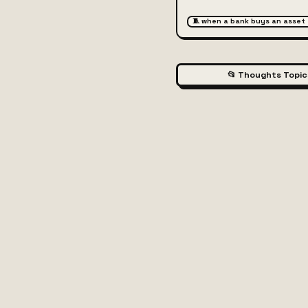
🧵 when a bank buys an asset
📂 Thoughts Topic