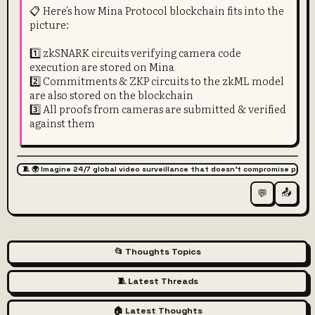
📋 Here's how Mina Protocol blockchain fits into the
picture:
1️⃣ zkSNARK circuits verifying camera code
execution are stored on Mina
2️⃣ Commitments & ZKP circuits to the zkML model
are also stored on the blockchain
3️⃣ All proofs from cameras are submitted & verified
against them
🧵 🌍 Imagine 24/7 global video surveillance that doesn't compromise priva
📤
💬
📂 Thoughts Topics
🧵 Latest Threads
🏠 Latest Thoughts