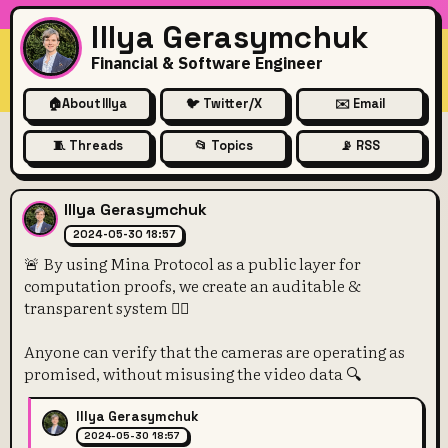
Illya Gerasymchuk
Financial & Software Engineer
🏠
About Illya
🐦 Twitter/X
✉️ Email
🧵 Threads
📂 Topics
📡 RSS
🚨 By using Mina Protocol as a
Illya Gerasymchuk
2024-05-30 18:57
🚨 By using Mina Protocol as a public layer for
computation proofs, we create an auditable &
transparent system 🕵️‍♀️
Anyone can verify that the cameras are operating as
promised, without misusing the video data 🔍
Illya Gerasymchuk
2024-05-30 18:57