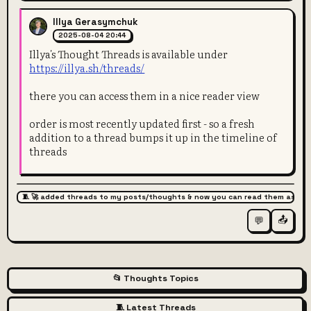
Illya Gerasymchuk
2025-08-04 20:44
Illya's Thought Threads is available under
https://illya.sh/threads/
there you can access them in a nice reader view
order is most recently updated first - so a fresh
addition to a thread bumps it up in the timeline of
threads
🧵 🚀 added threads to my posts/thoughts & now you can read them as arti
📤
💬
📂 Thoughts Topics
🧵 Latest Threads