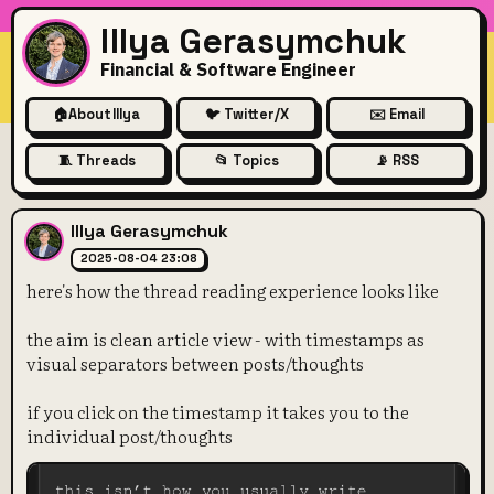
Illya Gerasymchuk
Financial & Software Engineer
🏠
About Illya
🐦 Twitter/X
✉️ Email
🧵 Threads
📂 Topics
📡 RSS
here's how the thread reading
Illya Gerasymchuk
2025-08-04 23:08
here's how the thread reading experience looks like
the aim is clean article view - with timestamps as
visual separators between posts/thoughts
if you click on the timestamp it takes you to the
individual post/thoughts