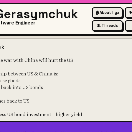
 Gerasymchuk
🏠
About Illya

ftware Engineer
🧵 Threads
's why trade war with China w
uk
e war with China will hurt the US
hip between US & China is:
nese goods
D back into US bonds
es back to US!
 less US bond investment = higher yield