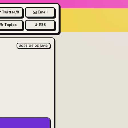
 Twitter/X
✉️ Email
📂 Topics
📡 RSS
ill hurt the US
2025-04-23 12:19