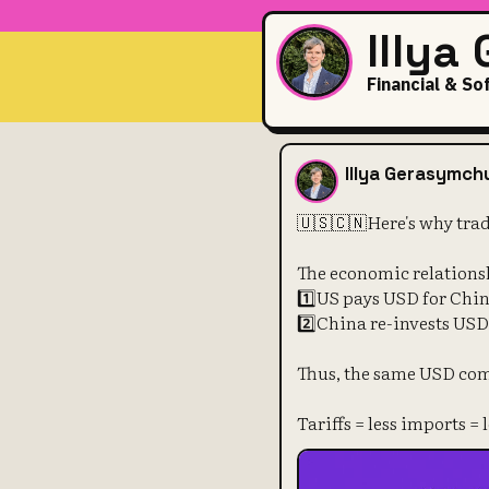
Illya
Financial & So
🇺🇸🇨🇳Here
Illya Gerasymch
🇺🇸🇨🇳Here's why trad
The economic relations
1️⃣US pays USD for Chi
2️⃣China re-invests US
Thus, the same USD com
Tariffs = less imports =