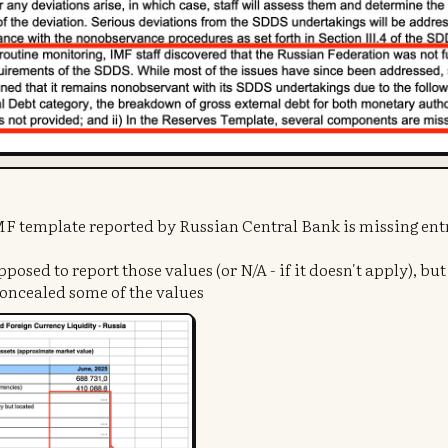
IMF template reported by Russian Central Bank is missing ent
pposed to report those values (or N/A - if it doesn't apply), bu
concealed some of the values