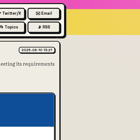
 Twitter/X
✉️ Email
📂 Topics
📡 RSS
e pointed out that Russia hasn
2025-08-10 13:21
eeting its requirements