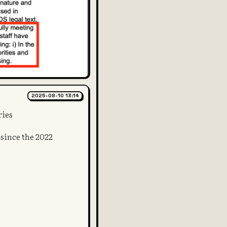
2025-08-10 13:14
ries
t since the 2022