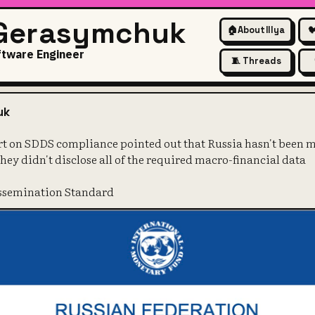
 Gerasymchuk
🏠
About Illya

ftware Engineer
🧵 Threads
nnual report on SDDS complianc
uk
rt on SDDS compliance pointed out that Russia hasn't been m
 they didn't disclose all of the required macro-financial data
issemination Standard