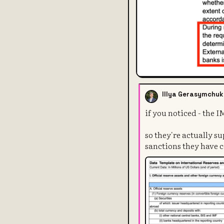
Illya Gerasymchuk
if you noticed - the 
so they're actually su
sanctions they have 