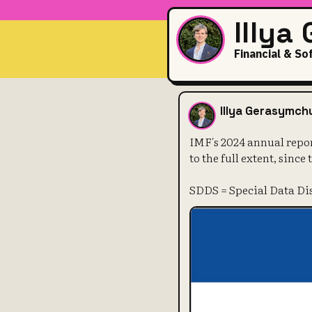
Illya
Financial & So
IMF's 2024 a
Illya Gerasymch
IMF's 2024 annual repo
to the full extent, since
SDDS = Special Data D