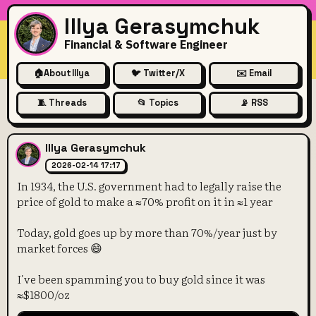
Illya Gerasymchuk
Financial & Software Engineer
🏠
About Illya
🐦 Twitter/X
✉️ Email
🧵 Threads
📂 Topics
📡 RSS
In 1934, the U.S. government 
Illya Gerasymchuk
2026-02-14 17:17
In 1934, the U.S. government had to legally raise the
price of gold to make a ≈70% profit on it in ≈1 year
Today, gold goes up by more than 70%/year just by
market forces 😄
I've been spamming you to buy gold since it was
≈$1800/oz