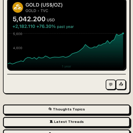
📤
💬
📂 Thoughts Topics
🧵 Latest Threads