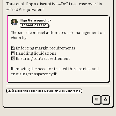
Thus enabling a disruptive #DeFi use-case over its
#TradFi equivalent
Illya Gerasymchuk
2024-07-01 22:00
The smart contract automates risk management on-
chain by:
1️⃣ Enforcing margin requirements
2️⃣ Handling liquidations
3️⃣ Ensuring contract settlement
Removing the need for trusted third parties and
ensuring transparency 🛡️
🧵 🚀 Exploring Tokenized Liquid Futures Contracts
📤
💬