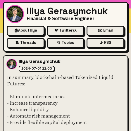
Illya Gerasymchuk
Financial & Software Engineer
🏠
About Illya
🐦 Twitter/X
✉️ Email
🧵 Threads
📂 Topics
📡 RSS
In summary, blockchain-base
Illya Gerasymchuk
2024-07-01 22:00
In summary, blockchain-based Tokenized Liquid
Futures:
- Eliminate intermediaries
- Increase transparency
- Enhance liquidity
- Automate risk management
- Provide flexible capital deployment