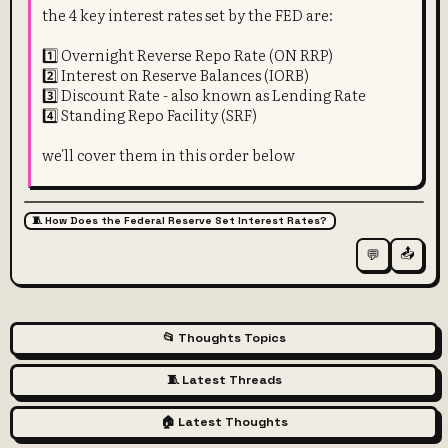
the 4 key interest rates set by the FED are:
1️⃣ Overnight Reverse Repo Rate (ON RRP)
2️⃣ Interest on Reserve Balances (IORB)
3️⃣ Discount Rate - also known as Lending Rate
4️⃣ Standing Repo Facility (SRF)
we'll cover them in this order below
🧵 How Does the Federal Reserve Set Interest Rates?
📤
💬
📂 Thoughts Topics
🧵 Latest Threads
🏠 Latest Thoughts