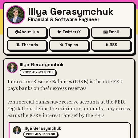
Illya Gerasymchuk
Financial & Software Engineer
🏠
About Illya
🐦 Twitter/X
✉️ Email
🧵 Threads
📂 Topics
📡 RSS
Interest on Reserve Balances
Illya Gerasymchuk
2025-07-31 10:09
Interest on Reserve Balances (IORB) is the rate FED
pays banks on their excess reserves
commercial banks have reserve accounts at the FED.
regulations define the minimum amounts - any excess
earns the IORB interest rate set by the FED
Illya Gerasymchuk
2025-07-31 10:08