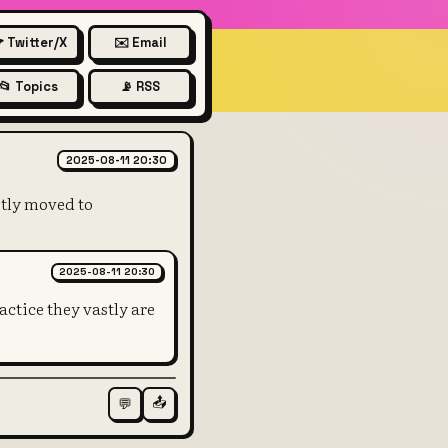
 Twitter/X
✉️ Email
📂 Topics
📡 RSS
, physical bank counters and 
2025-08-11 20:30
stly moved to
2025-08-11 20:30
actice they vastly are
📤
💬