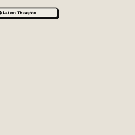
 Latest Thoughts