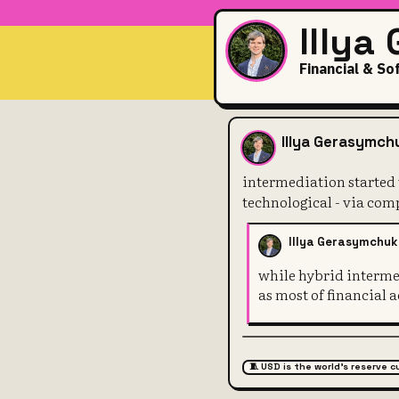
Illya
Financial & So
intermediati
Illya Gerasymch
intermediation started
technological - via com
Illya Gerasymchuk
while hybrid intermed
as most of financial
🧵 USD is the world's reserve