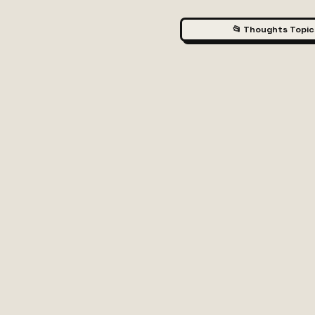
📂 Thoughts Topic