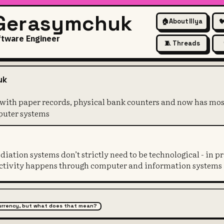
 Gerasymchuk
🏠
About Illya

ftware Engineer
🧵 Threads
on started with paper records
uk
 with paper records, physical bank counters and now has mo
puter systems
iation systems don’t strictly need to be technological - in pr
 activity happens through computer and information systems
 currency, but what does that mean?