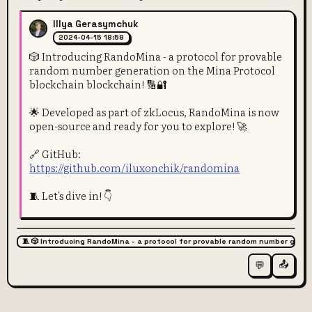
Illya Gerasymchuk
2024-04-15 18:58
🎲 Introducing RandoMina - a protocol for provable
random number generation on the Mina Protocol
blockchain blockchain! 🔢🔐
🌟 Developed as part of zkLocus, RandoMina is now
open-source and ready for you to explore! 🚀
🔗 GitHub:
https://github.com/iluxonchik/randomina
🧵 Let's dive in! 👇
🧵 🎲 Introducing RandoMina - a protocol for provable random number gener
📤
💬