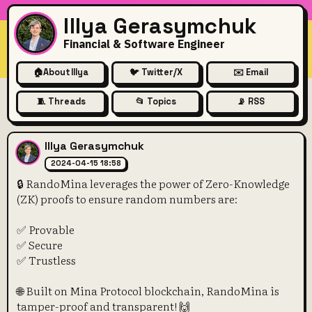
Illya Gerasymchuk
Financial & Software Engineer
🏠
About Illya
🐦 Twitter/X
✉️ Email
🧵 Threads
📂 Topics
📡 RSS
🔒 RandoMina leverages the 
Illya Gerasymchuk
2024-04-15 18:58
🔒 RandoMina leverages the power of Zero-Knowledge
(ZK) proofs to ensure random numbers are:
✅ Provable
✅ Secure
✅ Trustless
🌐 Built on Mina Protocol blockchain, RandoMina is
tamper-proof and transparent! 🙌