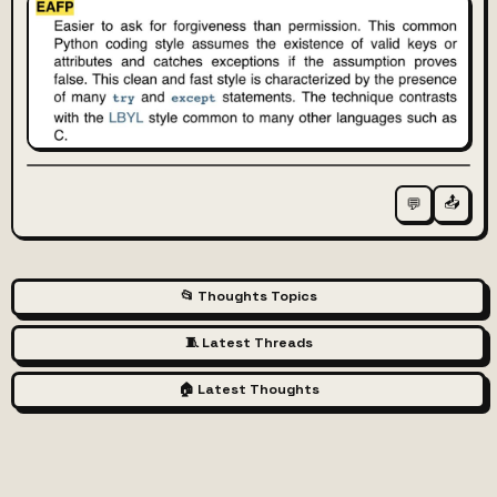
📤
💬
📂 Thoughts Topics
🧵 Latest Threads
🏠 Latest Thoughts