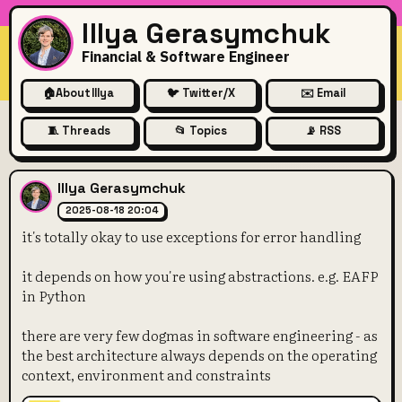
Illya Gerasymchuk
Financial & Software Engineer
🏠
About Illya
🐦 Twitter/X
✉️ Email
🧵 Threads
📂 Topics
📡 RSS
it's totally okay to use excep
Illya Gerasymchuk
2025-08-18 20:04
it's totally okay to use exceptions for error handling
it depends on how you're using abstractions. e.g. EAFP
in Python
there are very few dogmas in software engineering - as
the best architecture always depends on the operating
context, environment and constraints