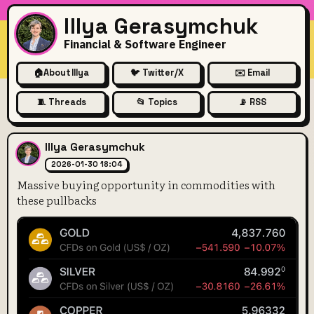
Illya Gerasymchuk
Financial & Software Engineer
🏠
About Illya
🐦 Twitter/X
✉️ Email
🧵 Threads
📂 Topics
📡 RSS
Massive buying opportunity i
Illya Gerasymchuk
2026-01-30 18:04
Massive buying opportunity in commodities with
these pullbacks