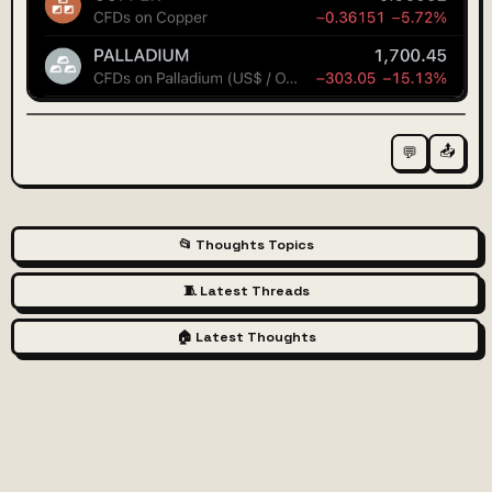
📤
💬
📂 Thoughts Topics
🧵 Latest Threads
🏠 Latest Thoughts