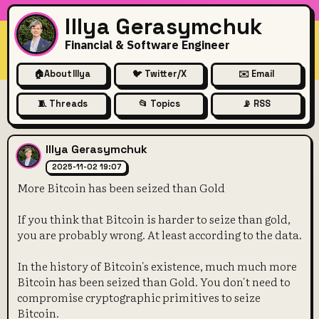
Illya Gerasymchuk
Financial & Software Engineer
🏠
About Illya
🐦 Twitter/X
✉️ Email
🧵 Threads
📂 Topics
📡 RSS
More Bitcoin has been seized
Illya Gerasymchuk
2025-11-02 19:07
More Bitcoin has been seized than Gold
If you think that Bitcoin is harder to seize than gold,
you are probably wrong. At least according to the data.
In the history of Bitcoin's existence, much much more
Bitcoin has been seized than Gold. You don't need to
compromise cryptographic primitives to seize
Bitcoin.