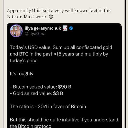
Apparently this isn't a very well known fact in the
Bitcoin Maxi world 😄