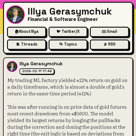
Illya Gerasymchuk
Financial & Software Engineer
🏠
About Illya
🐦 Twitter/X
✉️ Email
🧵 Threads
📂 Topics
📡 RSS
My trading ML factory yielde
Illya Gerasymchuk
2026-02-11 17:46
My trading ML factory yielded ≈22% return on gold on
a daily timeframe, which is almost a double of gold's
return in the same time period (≈12%)
This was after running in on price data of gold futures
most recent drawdown from ≈$5600. The model
yielded its largest returns by longing the pullbacks
during the correction and closing the positions at the
right time (the exit logic is based on deviations from