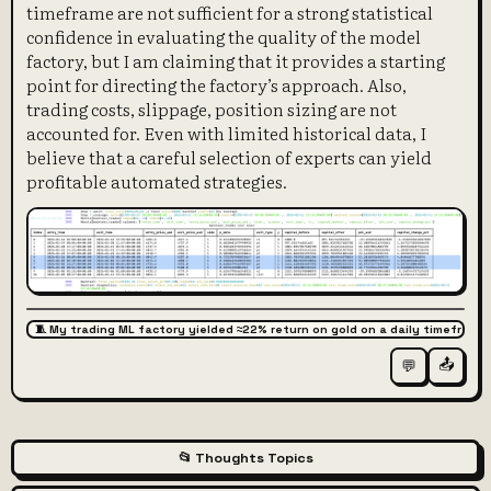
timeframe are not sufficient for a strong statistical
confidence in evaluating the quality of the model
factory, but I am claiming that it provides a starting
point for directing the factory’s approach. Also,
trading costs, slippage, position sizing are not
accounted for. Even with limited historical data, I
believe that a careful selection of experts can yield
profitable automated strategies.
🧵 My trading ML factory yielded ≈22% return on gold on a daily timeframe,
📤
💬
📂 Thoughts Topics