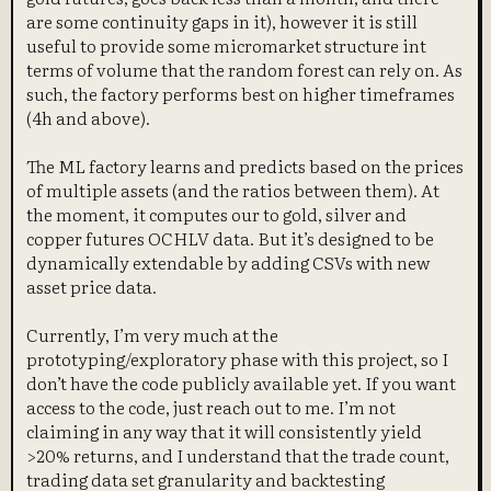
are some continuity gaps in it), however it is still
useful to provide some micromarket structure int
terms of volume that the random forest can rely on. As
such, the factory performs best on higher timeframes
(4h and above).
The ML factory learns and predicts based on the prices
of multiple assets (and the ratios between them). At
the moment, it computes our to gold, silver and
copper futures OCHLV data. But it’s designed to be
dynamically extendable by adding CSVs with new
asset price data.
Currently, I’m very much at the
prototyping/exploratory phase with this project, so I
don’t have the code publicly available yet. If you want
access to the code, just reach out to me. I’m not
claiming in any way that it will consistently yield
>20% returns, and I understand that the trade count,
trading data set granularity and backtesting