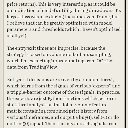
price returns). This is very interesting, as it could be
an indication of model's utility during drawdowns. Its
largest loss was also during the same event frame, but
I believe that can be greatly optimized with model
parameters and thresholds (which I haven’t optimized
at all yet).
The entry/exit times are imprecise, because the
strategy is based on volume dollar bars sampling,
which I'm extracting/approximating from OCHLV
data from TradingView.
Entry/exit decisions are driven by a random forest,
which learns from the signals of various "experts”, and
a tripple-barrier outcome of those signals. In practice,
the experts are just Python functions which perform
statistical analysis on the dollar volume feature
matrix containing combined price history from
various timeframes, and output a buy(1), sell(-1) or do
nothing(0) signal. Then, the buy and sell signals from