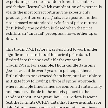
experts are passed to a random forest in a matrix,
which then “learns” which combination of expert calls
yields the most correct returns. The experts only
produce position entry signals, each position is then
closed based on standard deviation of price returns
(intuitively: the position is closed when the price
exhibits an “unusual” perceptual move, either up or
down).
This trading ML factory was designed to work under
significant constraints of historical price data. I
limited it to the one available for export in
TradingView. For example, 1 hour candle data only
goes back a little over 2 years. In principle, there is
little alpha to be extracted from here, but I was able to
mitigate it by following a “hybrid spine” approach,
where multiple timeframes are combined statistically
and made available in the matrix passed to the
random forest. More granular OCHLV data is scarce
(e.g. the 1 minute OCHLV data that I have available for
gold futures, goes back less than a month, and there