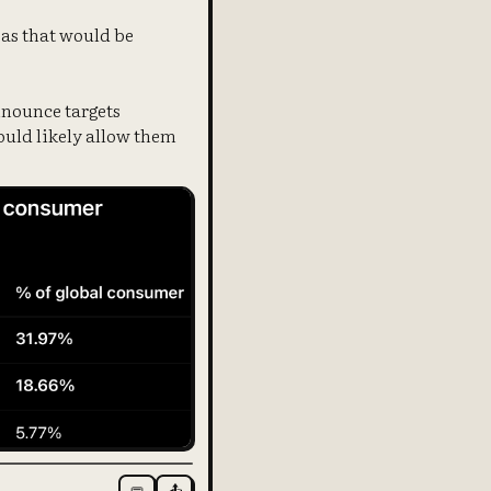
 as that would be
nnounce targets
would likely allow them