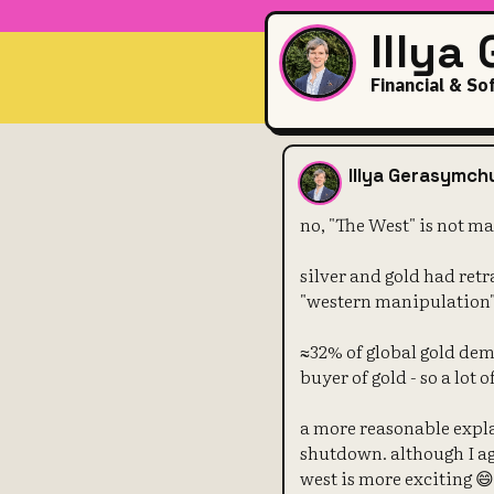
Illya
Financial & So
no, "The Wes
Illya Gerasymch
no, "The West" is not ma
silver and gold had ret
"western manipulation
≈32% of global gold dem
buyer of gold - so a lot
a more reasonable expla
shutdown. although I a
west is more exciting 