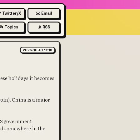
 Twitter/X
✉️ Email
📂 Topics
📡 RSS
 silver prices
2025-10-01 11:18
nese holidays it becomes
oin). China is a major
 US government
ed somewhere in the