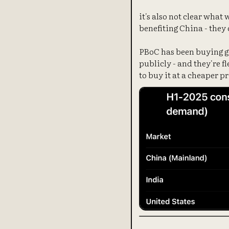
it's also not clear what
benefiting China - they 
PBoC has been buying go
publicly - and they're f
to buy it at a cheaper pr