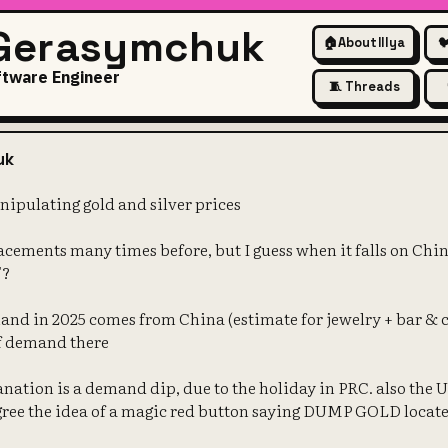
 Gerasymchuk
🏠
About Illya

ftware Engineer
🧵 Threads
t" is not manipulating gold and
uk
nipulating gold and silver prices
racements many times before, but I guess when it falls on Chi
"?
and in 2025 comes from China (estimate for jewelry + bar & c
 of demand there
nation is a demand dip, due to the holiday in PRC. also the
gree the idea of a magic red button saying DUMP GOLD locat
