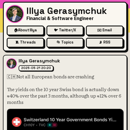
Illya Gerasymchuk
Financial & Software Engineer
🏠
About Illya
🐦 Twitter/X
✉️ Email
🧵 Threads
📂 Topics
📡 RSS
🇨🇭Not all European bonds a
Illya Gerasymchuk
2025-05-21 20:20
🇨🇭Not all European bonds are crashing
The yields on the 10 year Swiss bond is actually down
≈40% over the past 3 months, although up ≈12% over 6
months