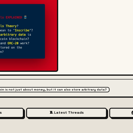
coin is not just about money, but it can also store arbitrary data?
s
🧵 Latest Threads
