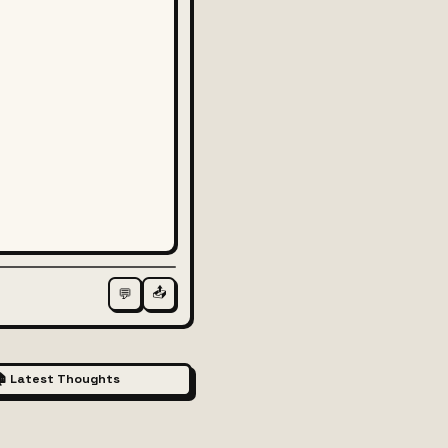
📤
💬
 Latest Thoughts