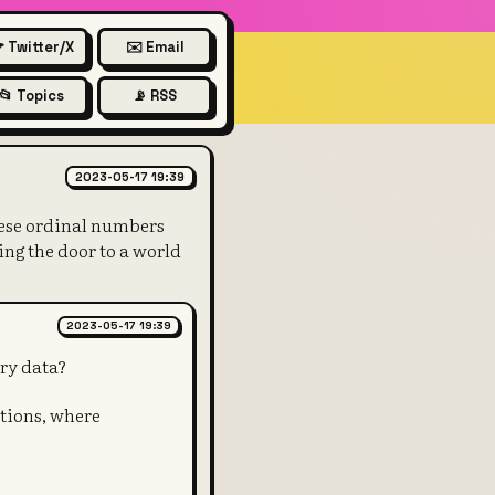
 Twitter/X
✉️ Email
📂 Topics
📡 RSS
 satoshis, the smallest unit o
2023-05-17 19:39
These ordinal numbers
ing the door to a world
2023-05-17 19:39
ary data?
ptions, where