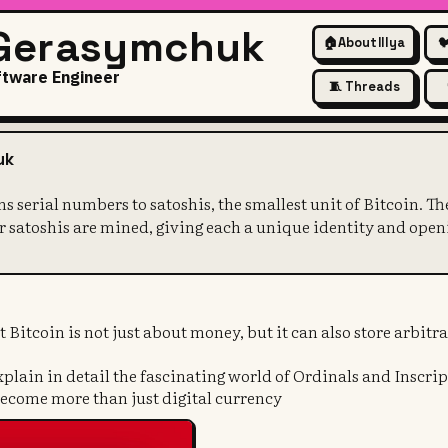
 Gerasymchuk
🏠
About Illya

ftware Engineer
🧵 Threads
eory assigns serial numbers to
uk
ns serial numbers to satoshis, the smallest unit of Bitcoin. 
er satoshis are mined, giving each a unique identity and open
t Bitcoin is not just about money, but it can also store arbitr
 explain in detail the fascinating world of Ordinals and Inscri
become more than just digital currency