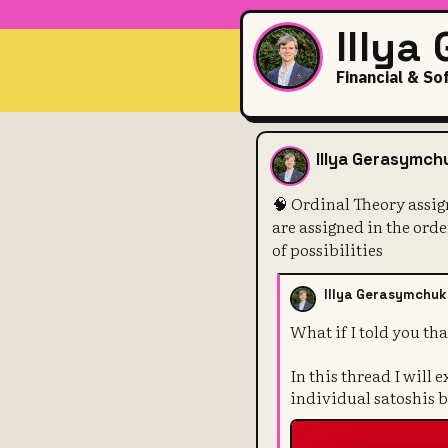
Illya
Financial & So
🧠 Ordinal Th
Illya Gerasymch
🧠 Ordinal Theory assig
are assigned in the ord
of possibilities
Illya Gerasymchuk
What if I told you tha
In this thread I will
individual satoshis 