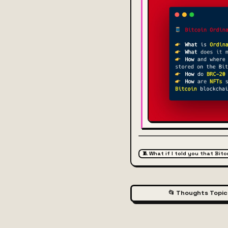
🧵 What if I told you that Bit
📂 Thoughts Topic