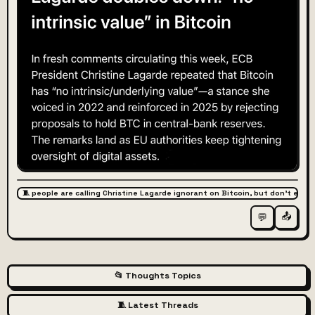
🧵 people are calling Christine Lagarde ignorant on Bitcoin, but don't expl
📤
💬
📂 Thoughts Topics
🧵 Latest Threads