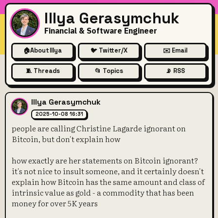
Illya Gerasymchuk
Financial & Software Engineer
🏠
About Illya
🐦 Twitter/X
✉️ Email
🧵 Threads
📂 Topics
📡 RSS
people are calling Christine 
Illya Gerasymchuk
2025-10-08 16:31
people are calling Christine Lagarde ignorant on
Bitcoin, but don't explain how
how exactly are her statements on Bitcoin ignorant?
it's not nice to insult someone, and it certainly doesn't
explain how Bitcoin has the same amount and class of
intrinsic value as gold - a commodity that has been
money for over 5K years