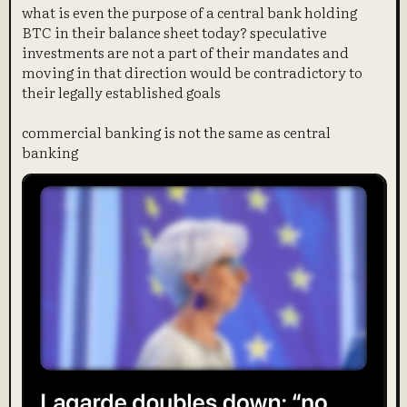
what is even the purpose of a central bank holding
BTC in their balance sheet today? speculative
investments are not a part of their mandates and
moving in that direction would be contradictory to
their legally established goals
commercial banking is not the same as central
banking