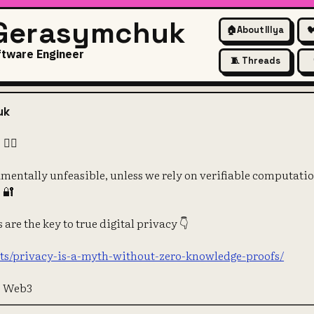
 Gerasymchuk
🏠
About Illya

ftware Engineer
🧵 Threads
 A MYTH! 🕵️‍♂️
uk
️‍♂️
amentally unfeasible, unless we rely on verifiable computatio
 🔐
are the key to true digital privacy 👇
osts/privacy-is-a-myth-without-zero-knowledge-proofs/
e Web3