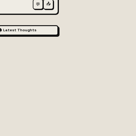
📤
💬
 Latest Thoughts