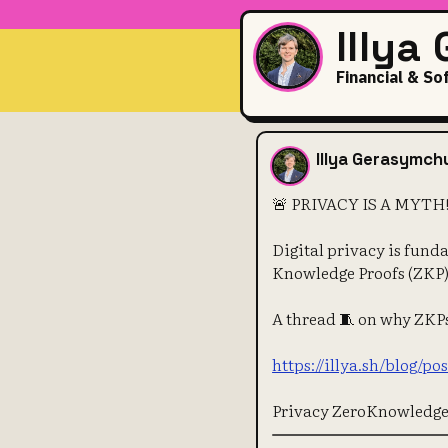
Illya
Financial & So
🚨 PRIVACY IS
Illya Gerasymch
🚨 PRIVACY IS A MYTH! 🕵
Digital privacy is fund
Knowledge Proofs (ZKP)
A thread 🧵 on why ZKPs 
https://illya.sh/blog/p
Privacy ZeroKnowledg