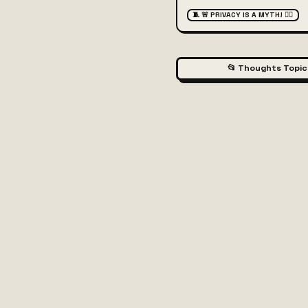
🧵 🚨 PRIVACY IS A MYTH! 🕵️‍♂️
📂 Thoughts Topic