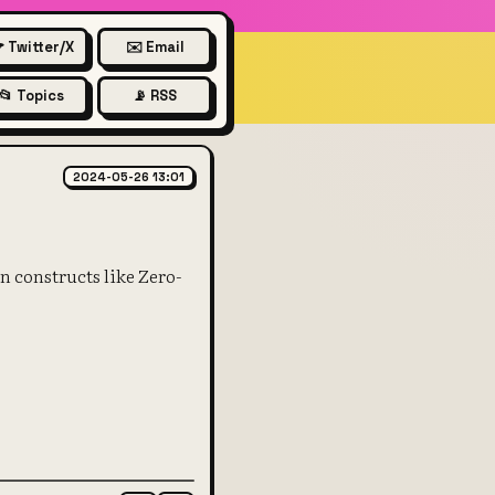
 Twitter/X
✉️ Email
📂 Topics
📡 RSS
2024-05-26 13:01
n constructs like Zero-