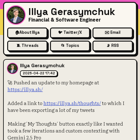
Illya Gerasymchuk
Financial & Software Engineer
🏠
About Illya
🐦 Twitter/X
✉️ Email
🧵 Threads
📂 Topics
📡 RSS
🚀 Pushed an update to my ho
Illya Gerasymchuk
2025-04-22 17:42
🚀 Pushed an update to my homepage at
https://illya.sh/
Added a link to
https://illya.sh/thoughts/
to which I
have been exporting a lot of my tweets
Making 'My Thoughts' button exactly like I wanted
took a few iterations and custom contexting with
Gemini 2.5 Pro