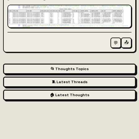
📤
💬
📂 Thoughts Topics
🧵 Latest Threads
🏠 Latest Thoughts