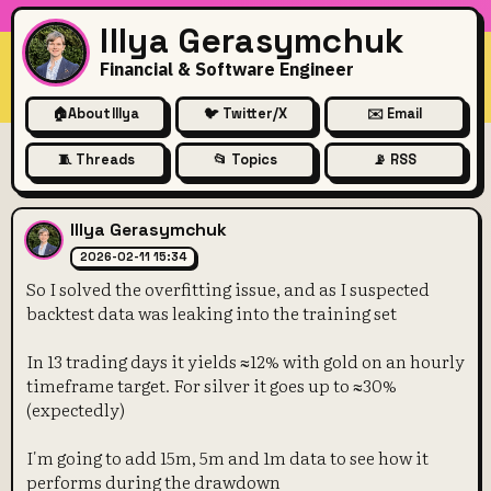
Illya Gerasymchuk
Financial & Software Engineer
🏠
About Illya
🐦 Twitter/X
✉️ Email
🧵 Threads
📂 Topics
📡 RSS
So I solved the overfitting is
Illya Gerasymchuk
2026-02-11 15:34
So I solved the overfitting issue, and as I suspected
backtest data was leaking into the training set
In 13 trading days it yields ≈12% with gold on an hourly
timeframe target. For silver it goes up to ≈30%
(expectedly)
I'm going to add 15m, 5m and 1m data to see how it
performs during the drawdown