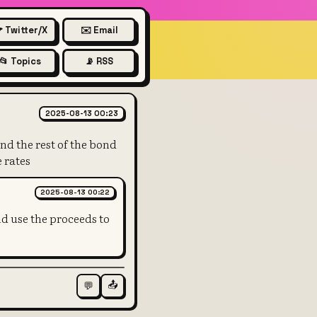
 Twitter/X
✉️ Email
📂 Topics
📡 RSS
of the bond may have fallen si
2025-08-13 00:23
nd the rest of the bond
 rates
2025-08-13 00:22
nd use the proceeds to
📤
💬