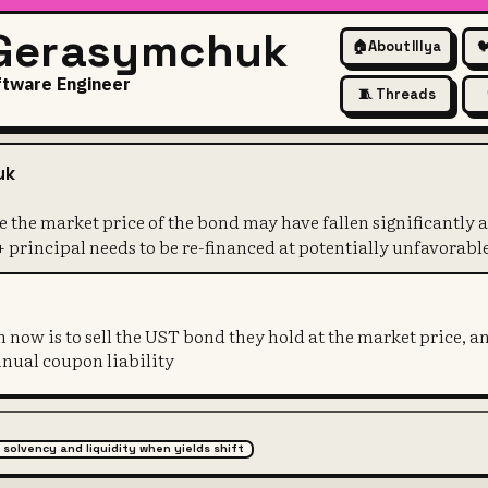
 Gerasymchuk
🏠
About Illya

ftware Engineer
🧵 Threads
blem because the market price 
uk
 the market price of the bond may have fallen significantly a
 principal needs to be re-financed at potentially unfavorable
n now is to sell the UST bond they hold at the market price, a
nnual coupon liability
 solvency and liquidity when yields shift