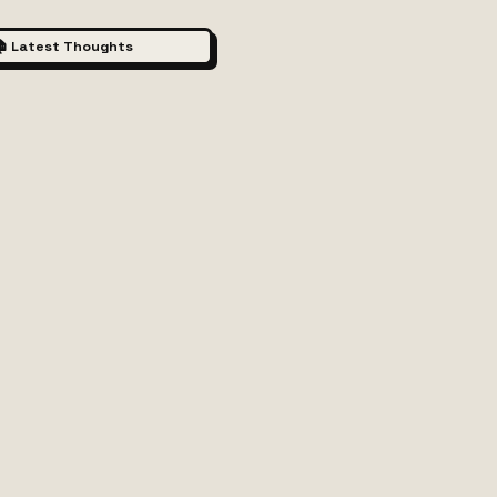
 Latest Thoughts