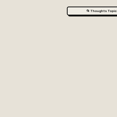
📂 Thoughts Topic