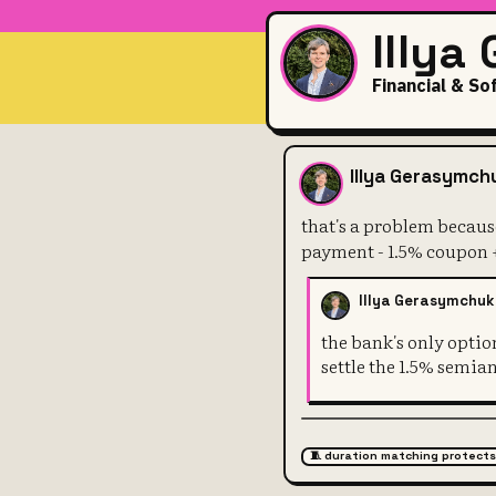
Illya
Financial & So
that's a pro
Illya Gerasymch
that's a problem because
payment - 1.5% coupon +
Illya Gerasymchuk
the bank's only optio
settle the 1.5% semia
🧵 duration matching protects