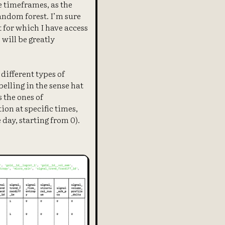
le timeframes, as the
andom forest. I’m sure
t for which I have access
 will be greatly
 different types of
elling in the sense hat
s the ones of
ion at specific times,
 day, starting from 0).