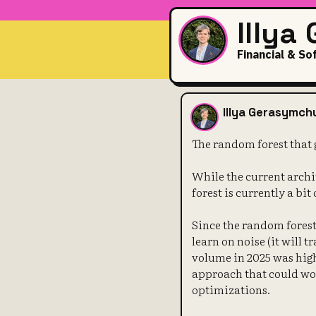
Illya
Financial & So
The random f
Illya Gerasymch
The random forest that 
While the current archi
forest is currently a bit
Since the random forest 
learn on noise (it will t
volume in 2025 was high
approach that could wor
optimizations.