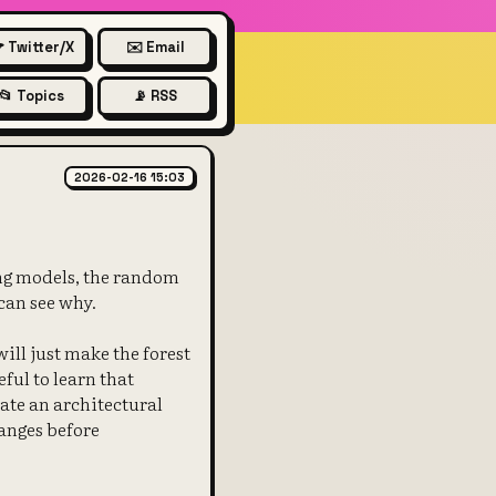
 Twitter/X
✉️ Email
📂 Topics
📡 RSS
ctory needs refactoring
2026-02-16 15:03
ing models, the random
 can see why.
ill just make the forest
eful to learn that
date an architectural
anges before