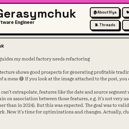
 Gerasymchuk
🏠
About Illya

ftware Engineer
🧵 Threads
orest that guides my model fa
uk
guides my model factory needs refactoring
tecture shows good prospects for generating profitable trad
 of a mess 😅 If you look at the image attached to the post, you
can’t extrapolate, features like the date and source segment w
rain on association between those features, e.g. it’s not very us
er than in 2024). But this was expected. The goal was to vali
k. Now it’s time for optimizations and changes. Actually, ch