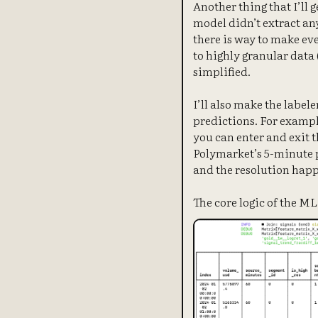
Another thing that I’ll 
model didn’t extract an
there is way to make eve
to highly granular data (
simplified.
I’ll also make the labele
predictions. For exampl
you can enter and exit t
Polymarket’s 5-minute p
and the resolution happe
The core logic of the M