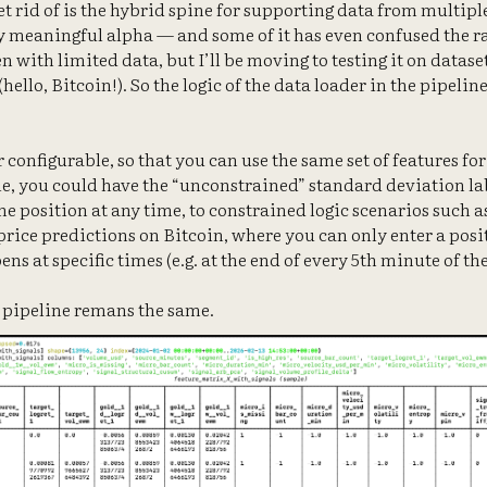
get rid of is the hybrid spine for supporting data from multip
y meaningful alpha — and some of it has even confused the r
n with limited data, but I’ll be moving to testing it on datase
hello, Bitcoin!). So the logic of the data loader in the pipeline
r configurable, so that you can use the same set of features for
e, you could have the “unconstrained” standard deviation lab
he position at any time, to constrained logic scenarios such a
rice predictions on Bitcoin, where you can only enter a posit
ns at specific times (e.g. at the end of every 5th minute of the
L pipeline remans the same.