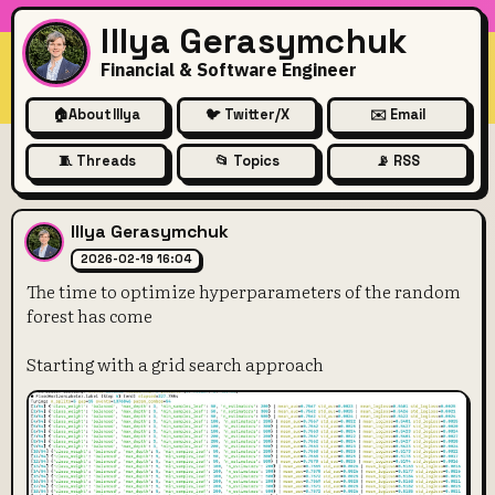
Illya Gerasymchuk
Financial & Software Engineer
🏠
About Illya
🐦 Twitter/X
✉️ Email
🧵 Threads
📂 Topics
📡 RSS
The time to optimize hyperp
Illya Gerasymchuk
2026-02-19 16:04
The time to optimize hyperparameters of the random
forest has come
Starting with a grid search approach