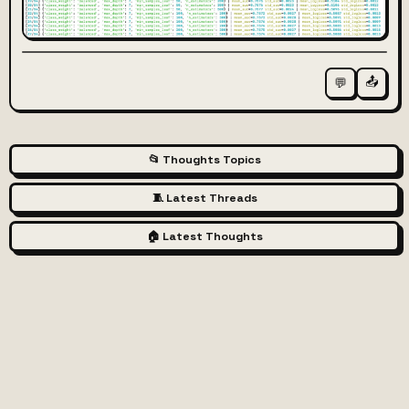
📤
💬
📂 Thoughts Topics
🧵 Latest Threads
🏠 Latest Thoughts