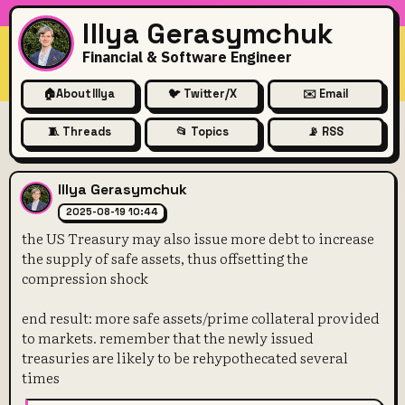
Illya Gerasymchuk
Financial & Software Engineer
🏠
About Illya
🐦 Twitter/X
✉️ Email
🧵 Threads
📂 Topics
📡 RSS
the US Treasury may also issu
Illya Gerasymchuk
2025-08-19 10:44
the US Treasury may also issue more debt to increase
the supply of safe assets, thus offsetting the
compression shock
end result: more safe assets/prime collateral provided
to markets. remember that the newly issued
treasuries are likely to be rehypothecated several
times