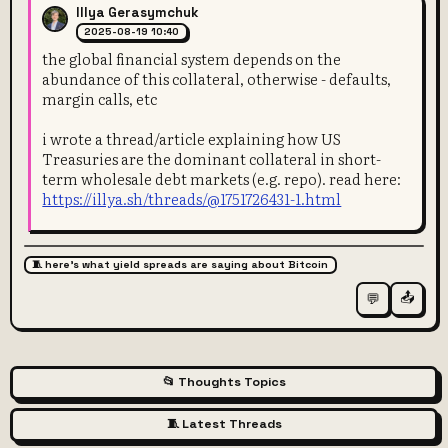
Illya Gerasymchuk
2025-08-19 10:40
the global financial system depends on the
abundance of this collateral, otherwise - defaults,
margin calls, etc
i wrote a thread/article explaining how US
Treasuries are the dominant collateral in short-
term wholesale debt markets (e.g. repo). read here:
https://illya.sh/threads/@1751726431-1.html
🧵 here's what yield spreads are saying about Bitcoin
📤
💬
📂 Thoughts Topics
🧵 Latest Threads