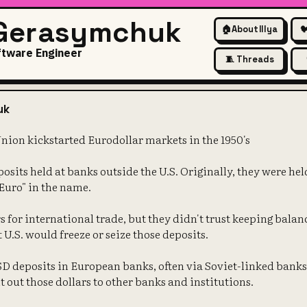
 Gerasymchuk
🏠
About Illya

ftware Engineer
🧵 Threads
The Soviet Union kickstarted E
uk
Union kickstarted Eurodollar markets in the 1950's
osits held at banks outside the U.S. Originally, they were he
"Euro" in the name.
 for international trade, but they didn't trust keeping balan
t U.S. would freeze or seize those deposits.
SD deposits in European banks, often via Soviet-linked bank
t out those dollars to other banks and institutions.