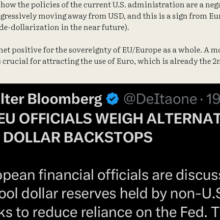
 how the policies of the current U.S. administration are a neg
gressively moving away from USD, and this is a sign from Eur
de-dollarization in the near future).
a net positive for the sovereignty of EU/Europe as a whole. A 
 crucial for attracting the use of Euro, which is already the