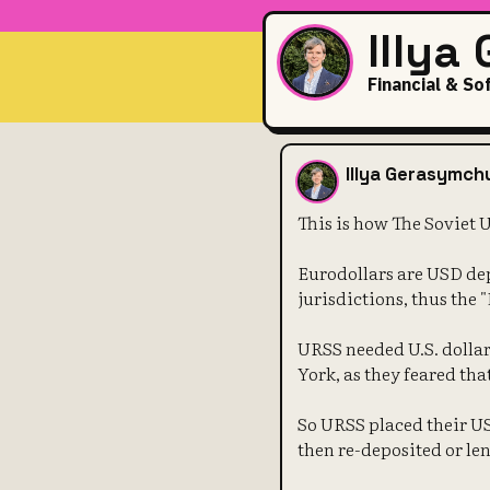
Illya
Financial & So
This is how 
Illya Gerasymch
This is how The Soviet 
Eurodollars are USD dep
jurisdictions, thus the 
URSS needed U.S. dollars
York, as they feared tha
So URSS placed their U
then re-deposited or len