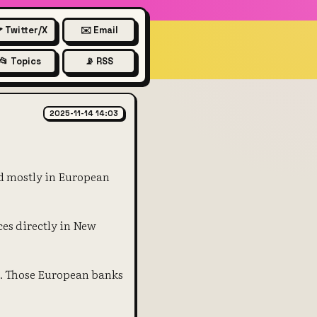
 Twitter/X
✉️ Email
📂 Topics
📡 RSS
urodollar markets in the 1950'
2025-11-14 14:03
ld mostly in European
ces directly in New
s. Those European banks