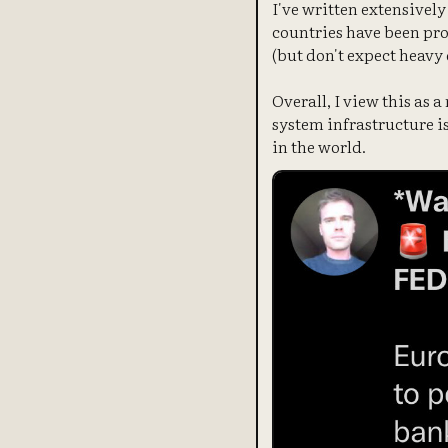
I've written extensively
countries have been pro
(but don't expect heavy 
Overall, I view this as 
system infrastructure is
in the world.