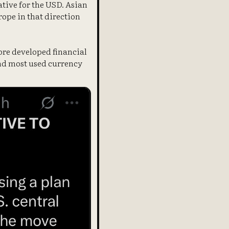
ative for the USD. Asian
ope in that direction
more developed financial
 2nd most used currency