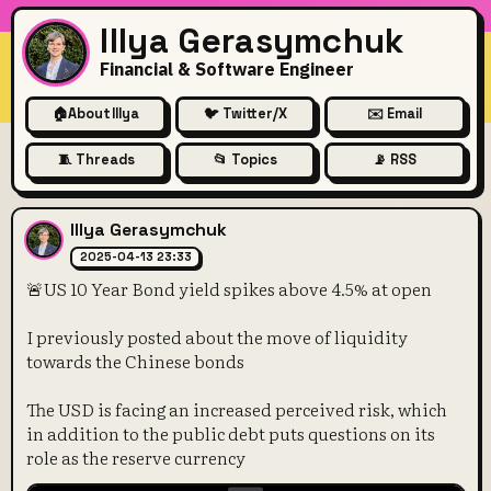
Illya Gerasymchuk
Financial & Software Engineer
🏠
About Illya
🐦 Twitter/X
✉️ Email
🧵 Threads
📂 Topics
📡 RSS
🚨US 10 Year Bond yield spi
Illya Gerasymchuk
2025-04-13 23:33
🚨US 10 Year Bond yield spikes above 4.5% at open
I previously posted about the move of liquidity
towards the Chinese bonds
The USD is facing an increased perceived risk, which
in addition to the public debt puts questions on its
role as the reserve currency