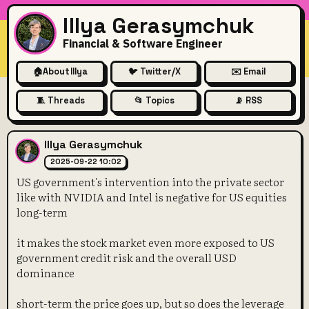
Illya Gerasymchuk
Financial & Software Engineer
🏠
About Illya
🐦 Twitter/X
✉️ Email
🧵 Threads
📂 Topics
📡 RSS
US government's intervention 
Illya Gerasymchuk
2025-09-22 10:02
US government's intervention into the private sector
like with NVIDIA and Intel is negative for US equities
long-term
it makes the stock market even more exposed to US
government credit risk and the overall USD
dominance
short-term the price goes up, but so does the leverage