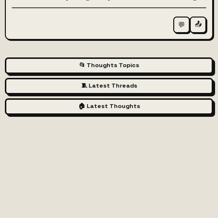
📤
💬
📂 Thoughts Topics
🧵 Latest Threads
🏠 Latest Thoughts