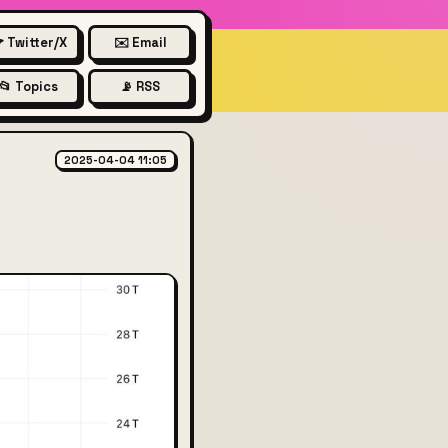
 Twitter/X
✉️ Email
📂 Topics
📡 RSS
at pre-interest rate increase
2025-04-04 11:05