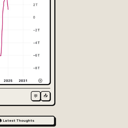
📤
💬
 Latest Thoughts