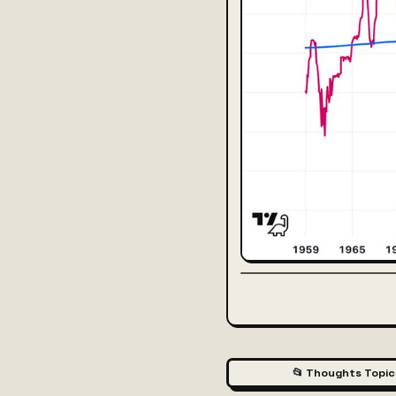
📂 Thoughts Topic