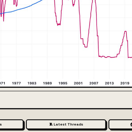
s
🧵 Latest Threads
