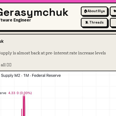
 Gerasymchuk
🏠
About Illya

ftware Engineer
🧵 Threads
2 Money Supply is almost back 
uk
ply is almost back at pre-interest rate increase levels
ll 🤷‍♀️