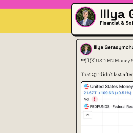
Illya
Financial & So
🚨🇺🇸 USD M
Illya Gerasymch
🚨🇺🇸 USD M2 Money Sup
That QT didn't last after a