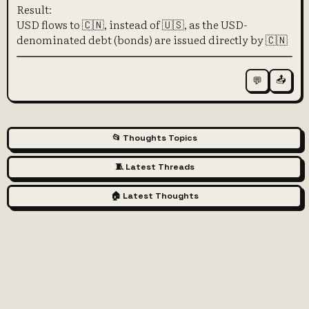
Result:
USD flows to 🇨🇳, instead of 🇺🇸, as the USD-
denominated debt (bonds) are issued directly by 🇨🇳
📤
💬
📂 Thoughts Topics
🧵 Latest Threads
🏠 Latest Thoughts