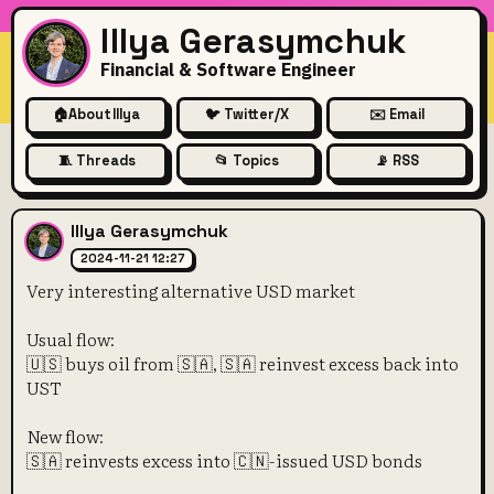
Illya Gerasymchuk
Financial & Software Engineer
🏠
About Illya
🐦 Twitter/X
✉️ Email
🧵 Threads
📂 Topics
📡 RSS
Very interesting alternative
Illya Gerasymchuk
2024-11-21 12:27
Very interesting alternative USD market
Usual flow:
🇺🇸 buys oil from 🇸🇦, 🇸🇦 reinvest excess back into
UST
New flow:
🇸🇦 reinvests excess into 🇨🇳-issued USD bonds