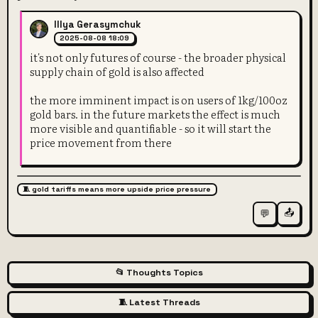
Illya Gerasymchuk
2025-08-08 18:09
it's not only futures of course - the broader physical
supply chain of gold is also affected
the more imminent impact is on users of 1kg/100oz
gold bars. in the future markets the effect is much
more visible and quantifiable - so it will start the
price movement from there
🧵 gold tariffs means more upside price pressure
📤
💬
📂 Thoughts Topics
🧵 Latest Threads