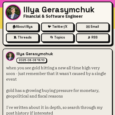
Illya Gerasymchuk
Financial & Software Engineer
🏠
About Illya
🐦 Twitter/X
✉️ Email
🧵 Threads
📂 Topics
📡 RSS
when you see gold hitting a n
Illya Gerasymchuk
2025-08-08 18:10
when you see gold hitting a new all time high very
soon - just remember that it wasn't caused by a single
event
gold has a growing buying pressure for monetary,
geopolitical and fiscal reasons
I've written about it in depth, so search through my
post history if interested