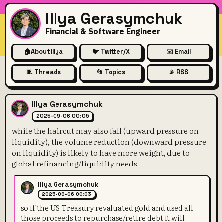
Illya Gerasymchuk
Financial & Software Engineer
🏠
About Illya
🐦 Twitter/X
✉️ Email
🧵 Threads
📂 Topics
📡 RSS
while the haircut may also fa
Illya Gerasymchuk
2025-09-06 00:05
while the haircut may also fall (upward pressure on
liquidity), the volume reduction (downward pressure
on liquidity) is likely to have more weight, due to
global refinancing/liquidity needs
Illya Gerasymchuk
2025-09-06 00:03
so if the US Treasury revaluated gold and used all
those proceeds to repurchase/retire debt it will