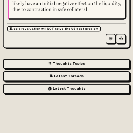
likely have an initial negative effect on the liquidity,
due to contraction in safe collateral
🧵 gold revaluation will NOT solve the US debt problem
📤
💬
📂 Thoughts Topics
🧵 Latest Threads
🏠 Latest Thoughts