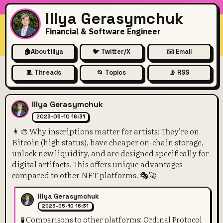
Illya Gerasymchuk
Financial & Software Engineer
🏠
About Illya
🐦 Twitter/X
✉️ Email
🧵 Threads
📂 Topics
📡 RSS
👩‍🎨 Why inscriptions matter
Illya Gerasymchuk
2023-05-10 16:31
👩‍🎨 Why inscriptions matter for artists: They're on
Bitcoin (high status), have cheaper on-chain storage,
unlock new liquidity, and are designed specifically for
digital artifacts. This offers unique advantages
compared to other NFT platforms. 🎭🚀
Illya Gerasymchuk
2023-05-10 16:31
🧪 Comparisons to other platforms: Ordinal Protocol