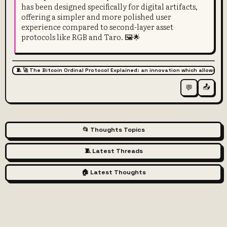
has been designed specifically for digital artifacts,
offering a simpler and more polished user
experience compared to second-layer asset
protocols like RGB and Taro. 🖼️🌟
🧵 🚀 The Bitcoin Ordinal Protocol Explained: an innovation which allows for
📤
💬
📂 Thoughts Topics
🧵 Latest Threads
🏠 Latest Thoughts