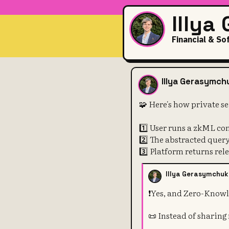
Illya
Financial & So
🧩 Here's ho
Illya Gerasymch
🧩 Here's how private s
1️⃣ User runs a zkML co
2️⃣ The abstracted quer
3️⃣ Platform returns rele
Illya Gerasymchuk
❗️Yes, and Zero-Knowl
📜 Instead of sharing