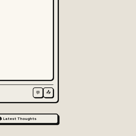
📤
💬
 Latest Thoughts