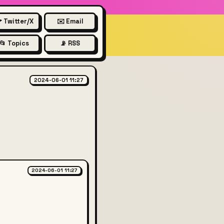
 Twitter/X
✉️ Email
📂 Topics
📡 RSS
:
2024-06-01 11:27
2024-06-01 11:27