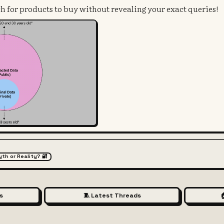
h for products to buy without revealing your exact queries!
yth or Reality? 🔐
s
🧵 Latest Threads
