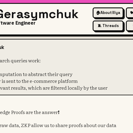
 Gerasymchuk
🏠
About Illya

ftware Engineer
🧵 Threads
w private search queries work
uk
earch queries work:
mputation to abstract their query
y is sent to the e-commerce platform
vant results, which are filtered locally by the user
edge Proofs are the answer❗️
 raw data, ZKP allow us to share proofs about our data