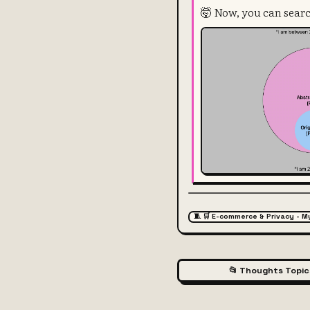
🤯 Now, you can searc
🧵 🛒 E-commerce & Privacy - M
📂 Thoughts Topic