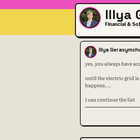
Illya
Financial & So
yes, you alw
Illya Gerasymch
yes, you always have ac
until the electric grid i
happens, ...
i can continue the list