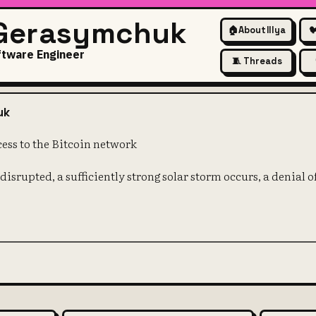
 Gerasymchuk
🏠
About Illya

ftware Engineer
🧵 Threads
ays have access to the Bitcoi
uk
cess to the Bitcoin network
s disrupted, a sufficiently strong solar storm occurs, a denial o