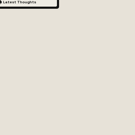
 Latest Thoughts