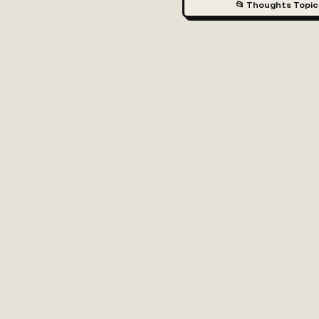
📂 Thoughts Topic