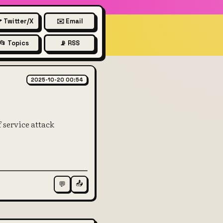
 Twitter/X
✉️ Email
📂 Topics
📡 RSS
n network
2025-10-20 00:54
f service attack
📤
💬