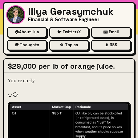
Illya Gerasymchuk
Financial & Software Engineer
🏠
About Illya
🐦 Twitter/X
✉️ Email
💭 Thoughts
📂 Topics
📡 RSS
$29,000 per lb of orange juice.
You're early.
🍊😄