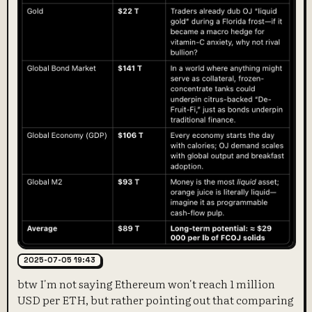
2025-07-05 19:43
btw I'm not saying Ethereum won't reach 1 million
USD per ETH, but rather pointing out that comparing