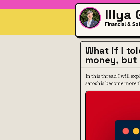
Illya
Financial & So
What if I to
money, but i
In this thread I will ex
satoshis become more th