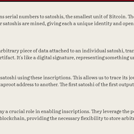
ns serial numbers to satoshis, the smallest unit of Bitcoin. 
er satoshis are mined, giving each a unique identity and open
arbitrary piece of data attached to an individual satoshi, tra
rtifact. It's like a digital signature, representing something
 satoshi using these inscriptions. This allows us to trace its j
aproot address to another. The first satoshi of the first outpu
y a crucial role in enabling inscriptions. They leverage the 
blockchain, providing the necessary flexibility to store arbit