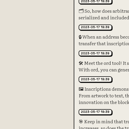
2023-05-17 19:39
🗂️ So, how does arbitra
serialized and included 
2023-05-17 19:39
🔒 When an address beco
transfer that inscriptio
2023-05-17 19:39
🛠️ Meet the ord tool! It
With ord, you can gener
2023-05-17 19:39
🖼️ Inscriptions demonst
From artwork to text, t
innovation on the bloc
2023-05-17 19:39
🎯 Keep in mind that tra
increases, so does the t