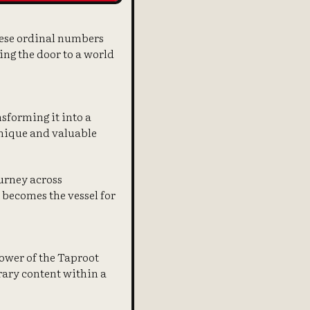
These ordinal numbers
ing the door to a world
nsforming it into a
 unique and valuable
ourney across
t becomes the vessel for
power of the Taproot
rary content within a