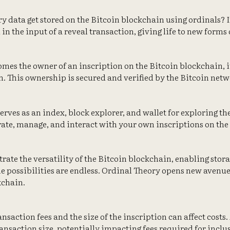
ry data get stored on the Bitcoin blockchain using ordinals? 
in the input of a reveal transaction, giving life to new forms o
mes the owner of an inscription on the Bitcoin blockchain, it
n. This ownership is secured and verified by the Bitcoin netwo
 serves as an index, block explorer, and wallet for exploring th
ate, manage, and interact with your own inscriptions on the
rate the versatility of the Bitcoin blockchain, enabling stora
he possibilities are endless. Ordinal Theory opens new avenue
kchain.
nsaction fees and the size of the inscription can affect costs.
ransaction size, potentially impacting fees required for inclu