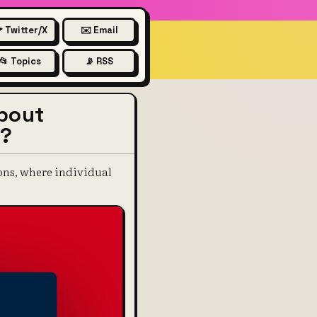
 Twitter/X
✉️ Email
📂 Topics
📡 RSS
about
a?
ions, where individual