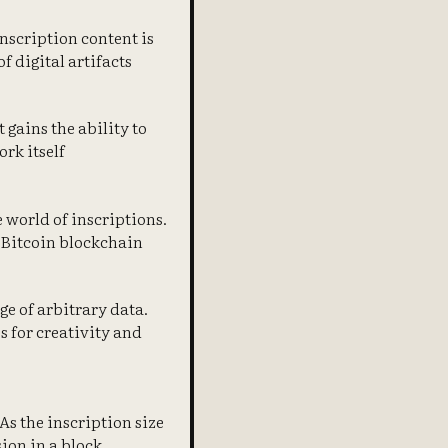
Inscription content is
f digital artifacts
 gains the ability to
rk itself
e world of inscriptions.
 Bitcoin blockchain
ge of arbitrary data.
s for creativity and
 As the inscription size
sion in a block