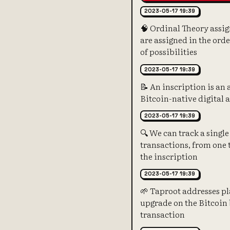
2023-05-17 19:39
🧠 Ordinal Theory assig
are assigned in the ord
of possibilities
2023-05-17 19:39
📝 An inscription is an 
Bitcoin-native digital a
2023-05-17 19:39
🔍 We can track a single
transactions, from one t
the inscription
2023-05-17 19:39
🌱 Taproot addresses pla
upgrade on the Bitcoin 
transaction