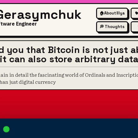
 Gerasymchuk
🏠
About Illya

ftware Engineer
💭 Thoughts
ld you that Bitcoin is not just 
t can also store arbitrary dat
plain in detail the fascinating world of Ordinals and Inscript
an just digital currency