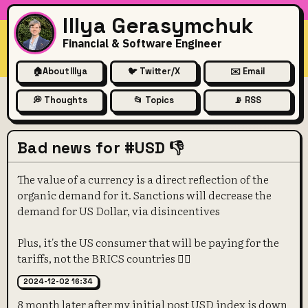
Illya Gerasymchuk
Financial & Software Engineer
🏠
About Illya
🐦 Twitter/X
✉️ Email
💭 Thoughts
📂 Topics
📡 RSS
Bad news for #USD 👎
The value of a currency is a direct reflection of the
organic demand for it. Sanctions will decrease the
demand for US Dollar, via disincentives
Plus, it's the US consumer that will be paying for the
tariffs, not the BRICS countries 🤷‍♀️
2024-12-02 16:34
8 month later after my initial post USD index is down