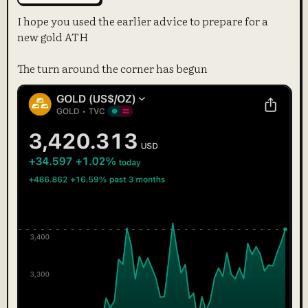
I hope you used the earlier advice to prepare for a
new gold ATH
The turn around the corner has begun