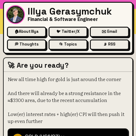
Illya Gerasymchuk
Financial & Software Engineer
🏠
About Illya
🐦 Twitter/X
✉️ Email
💭 Thoughts
📂 Topics
📡 RSS
🚀 Are you ready?
New all time high for gold is just around the corner
And there will already be a strong resistance in the
≈$3300 area, due to the recent accumulation
Low(er) interest rates + high(er) CPI will then push it
up even further