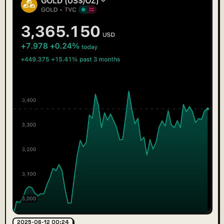
2025-06-12 00:24