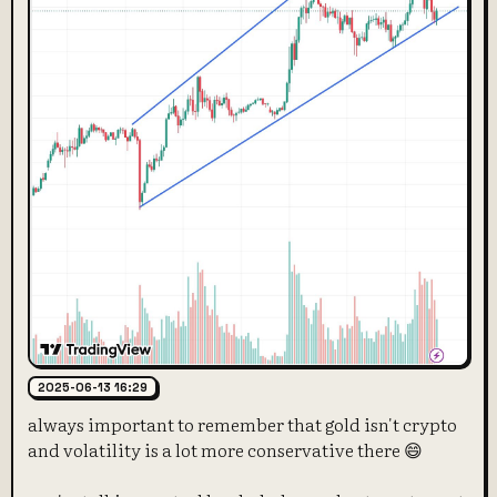
2025-06-13 16:29
always important to remember that gold isn't crypto
and volatility is a lot more conservative there 😄