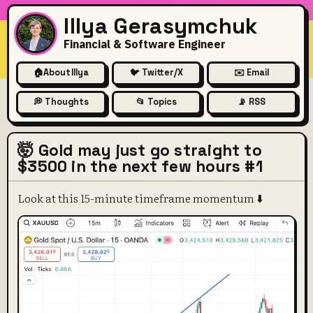
Illya Gerasymchuk
Financial & Software Engineer
🏠
About Illya
🐦 Twitter/X
✉️ Email
💭 Thoughts
📂 Topics
📡 RSS
🤯 Gold may just go straight to
$3500 in the next few hours #1
Look at this 15-minute timeframe momentum ⬇️