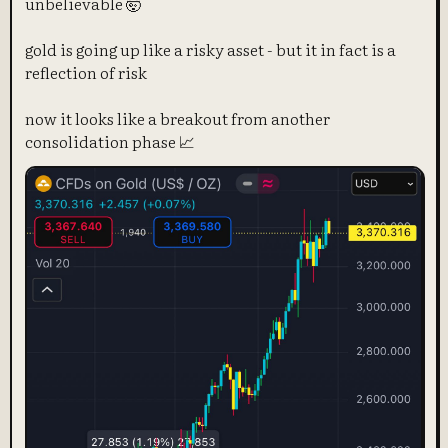
unbelievable 🤯
gold is going up like a risky asset - but it in fact is a
reflection of risk
now it looks like a breakout from another
consolidation phase 📈