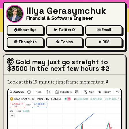
Illya Gerasymchuk
Financial & Software Engineer
🏠
About Illya
🐦 Twitter/X
✉️ Email
💭 Thoughts
📂 Topics
📡 RSS
🤯 Gold may just go straight to
$3500 in the next few hours #2
Look at this 15-minute timeframe momentum ⬇️