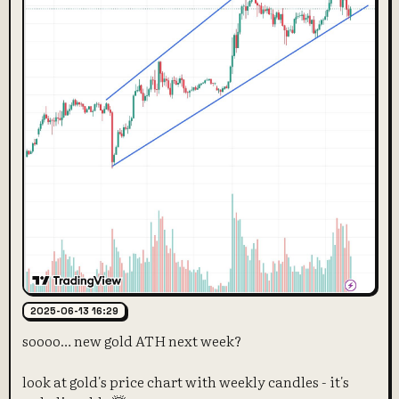
2025-06-13 16:29
soooo… new gold ATH next week?
look at gold's price chart with weekly candles - it's