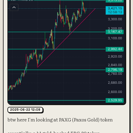
2025-06-22 12:08
btw here I'm looking at PAXG (Paxos Gold) token