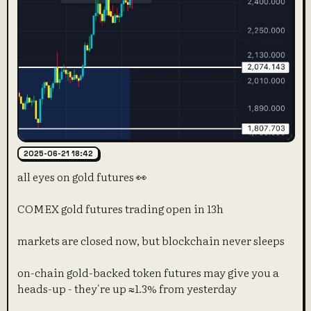
2025-06-21 18:42
all eyes on gold futures 👀
COMEX gold futures trading open in 13h
markets are closed now, but blockchain never sleeps
on-chain gold-backed token futures may give you a
heads-up - they're up ≈1.3% from yesterday