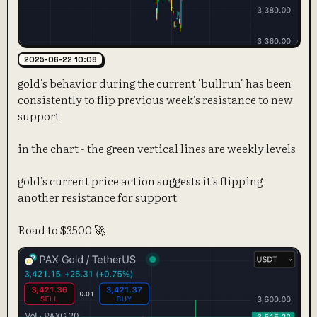
2025-06-22 10:08
gold's behavior during the current 'bullrun' has been
consistently to flip previous week's resistance to new
support
in the chart - the green vertical lines are weekly levels
gold's current price action suggests it's flipping
another resistance for support
Road to $3500 🚀