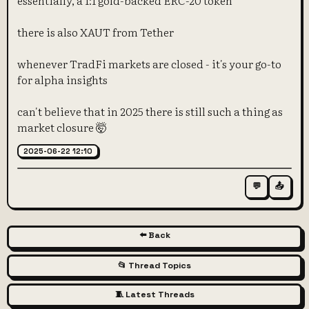
essentially, a 1:1 gold-backed ERC-20 token
there is also XAUT from Tether
whenever TradFi markets are closed - it's your go-to
for alpha insights
can't believe that in 2025 there is still such a thing as
market closure 🤯
2025-06-22 12:10
💬
📤
⬅️ Back
📂 Thread Topics
🧵 Latest Threads