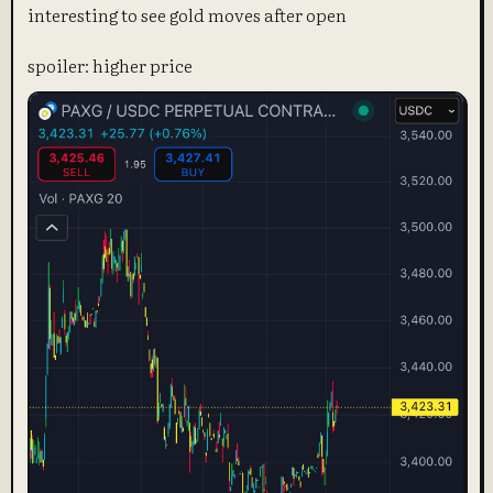
interesting to see gold moves after open
spoiler: higher price