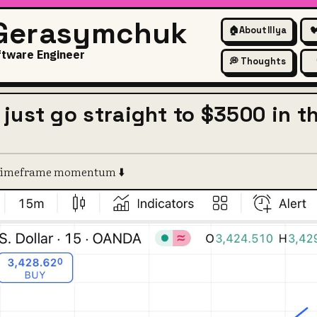
 Gerasymchuk
🏠
About Illya

ftware Engineer
💭 Thoughts
 just go straight to $3500 in t
e timeframe momentum ⬇️