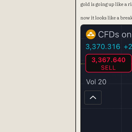
gold is going up like a ri
now it looks like a bre