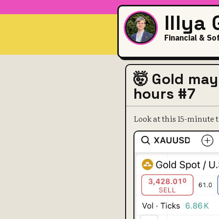
Illya
Financial & So
🤯 Gold may
hours #7
Look at this 15-minut