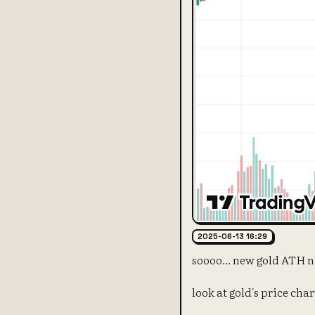
2025-06-13 16:29
soooo… new gold ATH n
look at gold's price cha