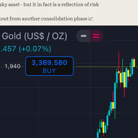
sky asset - but it in fact is a reflection of risk
akout from another consolidation phase 📈