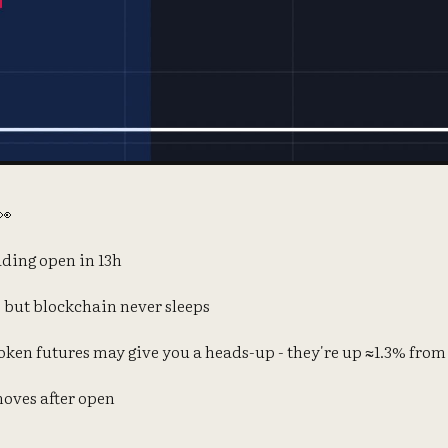
👀
ding open in 13h
 but blockchain never sleeps
ken futures may give you a heads-up - they're up ≈1.3% from
moves after open