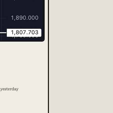
 yesterday