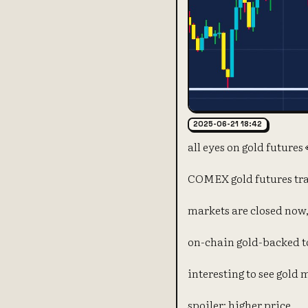
2025-06-21 18:42
all eyes on gold futures 
COMEX gold futures tra
markets are closed now,
on-chain gold-backed to
interesting to see gold 
spoiler: higher price