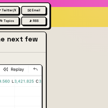
 Twitter/X
✉️ Email
📂 Topics
📡 RSS
he next few