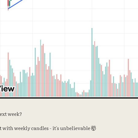
ext week?
rt with weekly candles - it's unbelievable 🤯