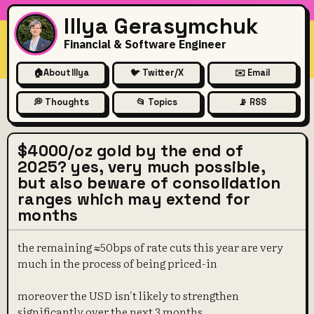
Illya Gerasymchuk
Financial & Software Engineer
🏠
About Illya
🐦 Twitter/X
✉️ Email
💭 Thoughts
📂 Topics
📡 RSS
$4000/oz gold by the end of
2025? yes, very much possible,
but also beware of consolidation
ranges which may extend for
months
the remaining ≈50bps of rate cuts this year are very
much in the process of being priced-in
moreover the USD isn't likely to strengthen
significantly over the next 3 months