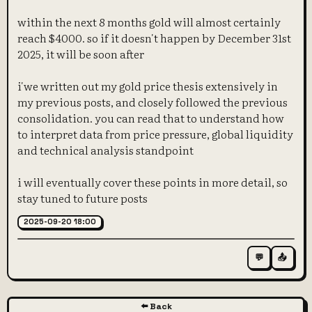
within the next 8 months gold will almost certainly
reach $4000. so if it doesn't happen by December 31st
2025, it will be soon after
i'we written out my gold price thesis extensively in
my previous posts, and closely followed the previous
consolidation. you can read that to understand how
to interpret data from price pressure, global liquidity
and technical analysis standpoint
i will eventually cover these points in more detail, so
stay tuned to future posts
2025-09-20 18:00
💬
📤
⬅️ Back