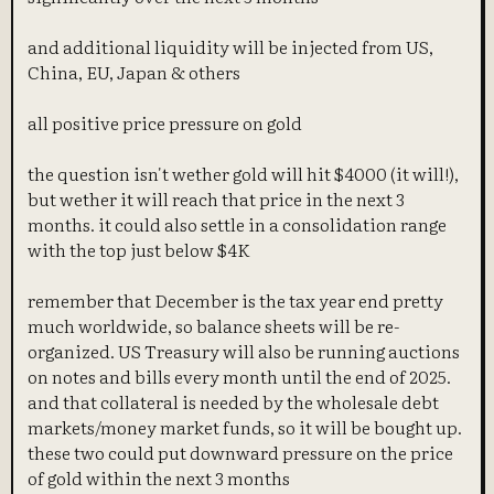
and additional liquidity will be injected from US,
China, EU, Japan & others
all positive price pressure on gold
the question isn't wether gold will hit $4000 (it will!),
but wether it will reach that price in the next 3
months. it could also settle in a consolidation range
with the top just below $4K
remember that December is the tax year end pretty
much worldwide, so balance sheets will be re-
organized. US Treasury will also be running auctions
on notes and bills every month until the end of 2025.
and that collateral is needed by the wholesale debt
markets/money market funds, so it will be bought up.
these two could put downward pressure on the price
of gold within the next 3 months