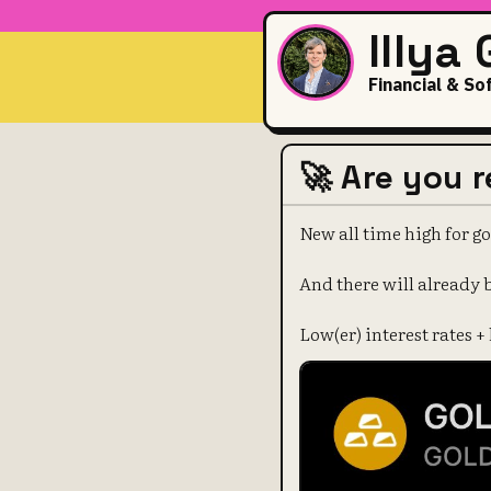
Illya
Financial & So
🚀 Are you 
New all time high for go
And there will already 
Low(er) interest rates +