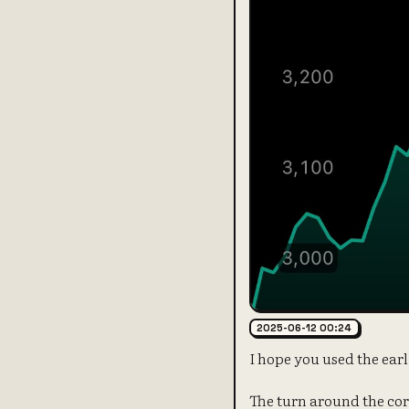
2025-06-12 00:24
I hope you used the ear
The turn around the co