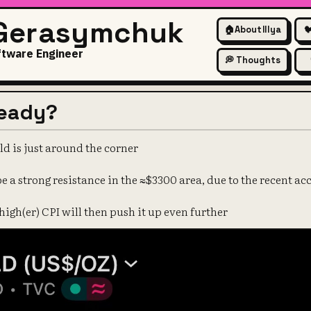
 Gerasymchuk
🏠
About Illya

ftware Engineer
💭 Thoughts
ready?
ld is just around the corner
be a strong resistance in the ≈$3300 area, due to the recent 
 high(er) CPI will then push it up even further