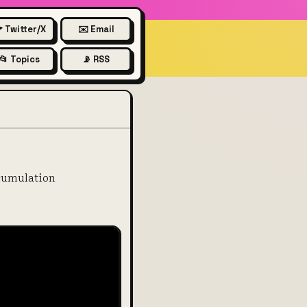
 Twitter/X
✉️ Email
📂 Topics
📡 RSS
accumulation