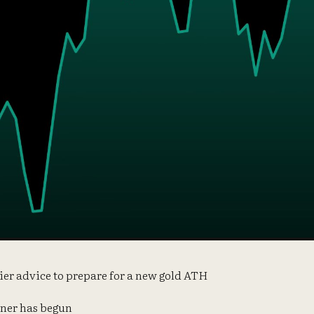
lier advice to prepare for a new gold ATH
rner has begun